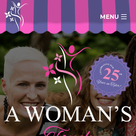
MENU
HOME
ABOUT
FAQ
CONTACT
SHOP ONLINE