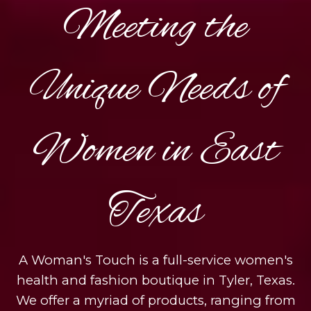
Meeting the
Unique Needs of
Women in East
Texas
A Woman's Touch is a full-service women's
health and fashion boutique in Tyler, Texas.
We offer a myriad of products, ranging from