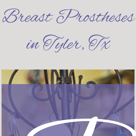
Breast Prostheses
in Tyler, Tx