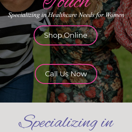
Shop Online
Call Us Now
Specializing in