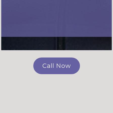
Call Now